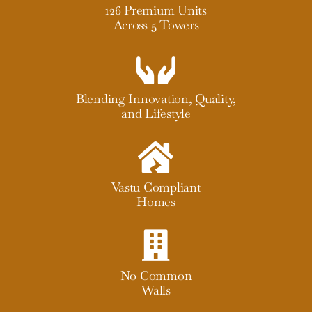
126 Premium Units
Across 5 Towers
Blending Innovation, Quality,
and Lifestyle
Vastu Compliant
Homes
No Common
Walls