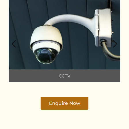
CCTV
Enquire Now