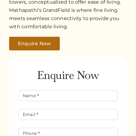
towers, conceptualized to offer ease of living.
Mathapathi’s GrandField is where fine living
meets seamless connectivity to provide you
with comfortable living.
Enquire Now
Enquire Now
Contact
Name
*
Us
Email
*
Phone
*