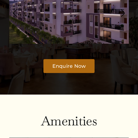
Enquire Now
Amenities