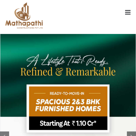
Skip
to
content