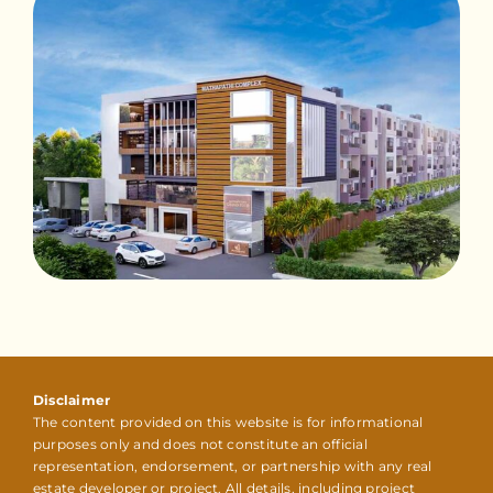
Disclaimer
The content provided on this website is for informational
purposes only and does not constitute an official
representation, endorsement, or partnership with any real
estate developer or project. All details, including project