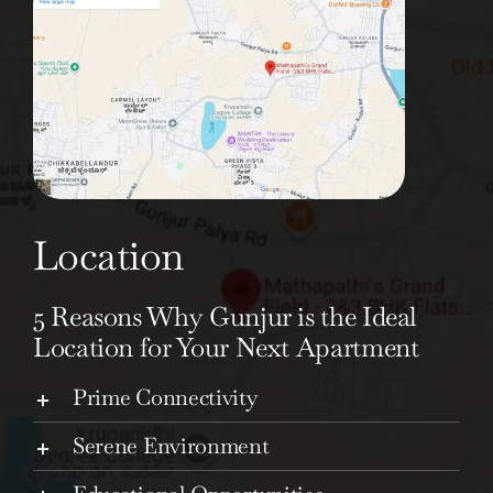
Location
5 Reasons Why Gunjur is the Ideal
Location for Your Next Apartment
Prime Connectivity
Serene Environment