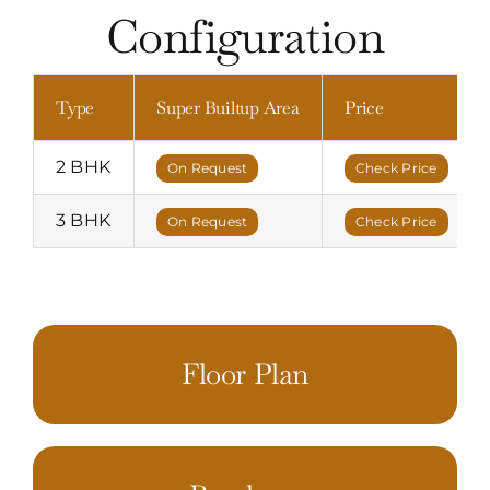
Configuration
Type
Super Builtup Area
Price
2 BHK
On Request
Check Price
3 BHK
On Request
Check Price
Floor Plan