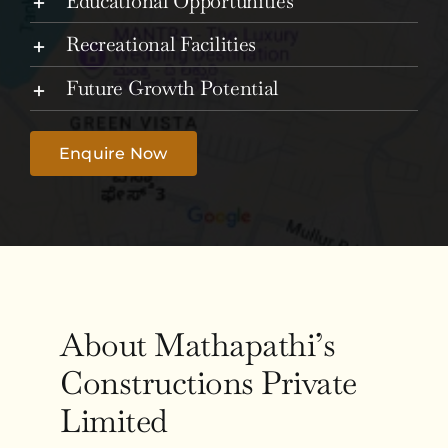
Educational Opportunities
Recreational Facilities
Future Growth Potential
Enquire Now
About Mathapathi’s
Constructions Private
Limited