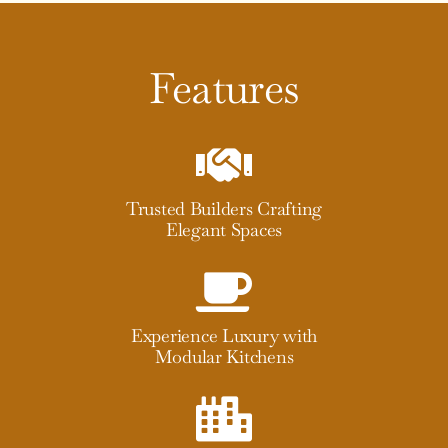
Features
Trusted Builders Crafting
Elegant Spaces
Experience Luxury with
Modular Kitchens