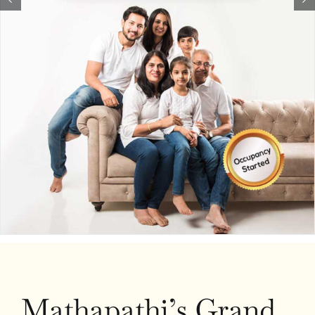
Mathapathi’s Grand