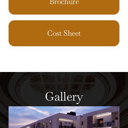
Brochure
Cost Sheet
Gallery