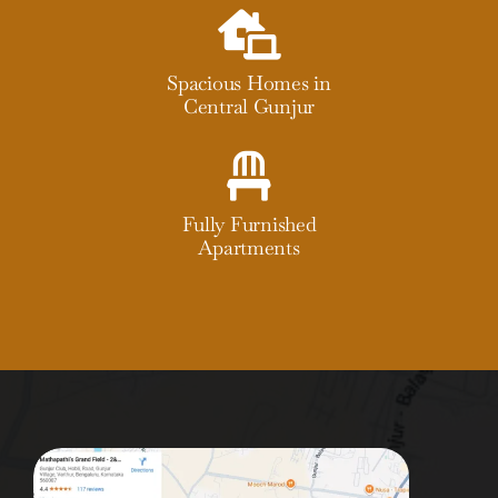
Spacious Homes in
Central Gunjur
Fully Furnished
Apartments