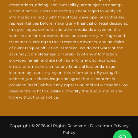
descriptions, pricing, and availability, are subject to change
without notice. Users are strongly encouraged to verify all
information directly with the official developer or authorized
representatives before making any financial or legal decisions.
Images, logos, content, and other media displayed on this
website are for representational purposes only. All logos and
trademarks belong to their respective owners, and no claim
of ownership or affiliation is implied. We do not warrant the
accuracy, completeness, or reliability of any information
provided herein and are not liable for any discrepancies,
errors, or omissions, or for any financial loss or damage
incurred by users relying on this information. By using this
website, you acknowledge and agree that all content is
provided “as is” without any express or implied warranties. We
reserve the right to update or modify this disclaimer at any
time without prior notice.
Copyright © 2026 All Rights Reserved |
Disclaimer Privacy
Policy