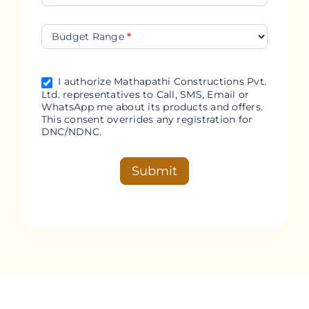
Budget Range
*
I authorize Mathapathi Constructions Pvt.
Ltd. representatives to Call, SMS, Email or
WhatsApp me about its products and offers.
This consent overrides any registration for
DNC/NDNC.
Submit