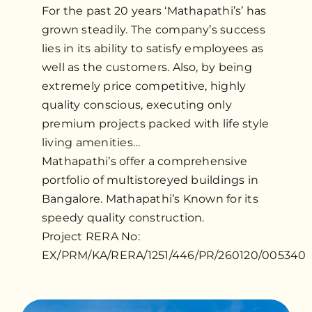
For the past 20 years ‘Mathapathi’s’ has
grown steadily. The company’s success
lies in its ability to satisfy employees as
well as the customers. Also, by being
extremely price competitive, highly
quality conscious, executing only
premium projects packed with life style
living amenities…
Mathapathi’s offer a comprehensive
portfolio of multistoreyed buildings in
Bangalore. Mathapathi’s Known for its
speedy quality construction.
Project RERA No:
EX/PRM/KA/RERA/1251/446/PR/260120/005340