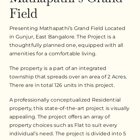
Field
Presenting Mathapathi’s Grand Field Located
in Gunjur, East Bangalore. The Project is a
thoughtfully planned one, equipped with all
amenities for a comfortable living.
The property is a part of an integrated
township that spreads over an area of 2 Acres.
There are in total 126 units in this project.
A professionally conceptualized Residential
property, this state-of-the-art project is visually
appealing. The project offers an array of
property choices such as Flat to suit every
individual’s need. The project is divided into 5